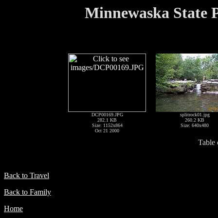
Minnewaska State P
DCP00169.JPG
splitrock01.jpg
282.1 KB
260.2 KB
Size: 1152x864
Size: 640x480
Oct 21 2000
Table 
Back to Travel
Back to Family
Home