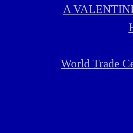
A VALENTIN
World Trade Ce