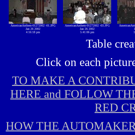
AmericanAnthem-01272002 -01.JPG
AmericanAnthem-01272002 -03.JPG
AmericanAnt
Jan 26 2002
Jan 26 2002
4:16:18 pm
5:41:06 pm
1
Table cre
Click on each picture
TO MAKE A CONTRIBU
HERE and FOLLOW TH
RED CR
HOW THE AUTOMAKERS