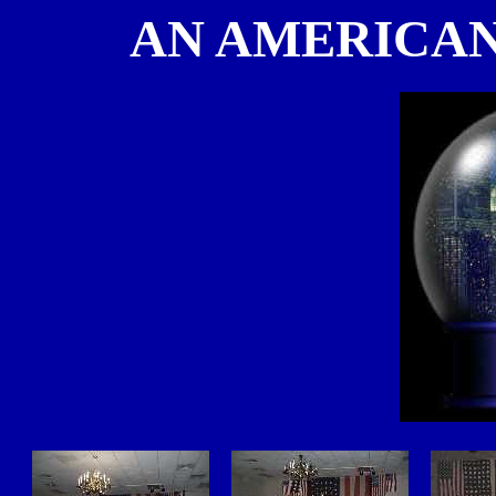
AN AMERICAN