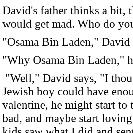
David's father thinks a bit,
would get mad. Who do you 
"Osama Bin Laden," David 
"Why Osama Bin Laden," his
"Well," David says, "I thoug
Jewish boy could have enou
valentine, he might start to
bad, and maybe start loving p
kids saw what I did and sen