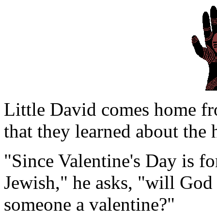
Little David comes home from
that they learned about the 
"Since Valentine's Day is fo
Jewish," he asks, "will God
someone a valentine?"