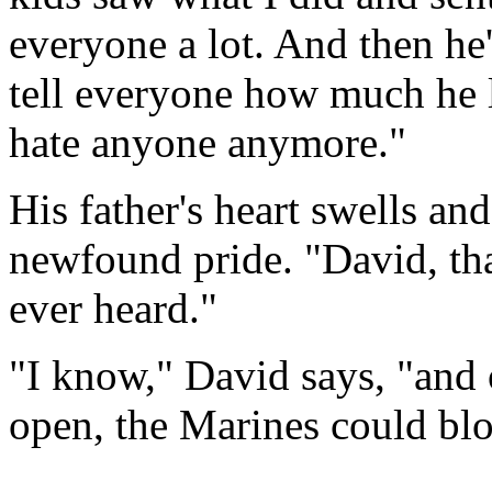
everyone a lot. And then he'
tell everyone how much he 
hate anyone anymore."
His father's heart swells an
newfound pride. "David, tha
ever heard."
"I know," David says, "and 
open, the Marines could bl