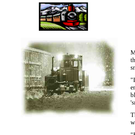
M
t
s
"
e
b
'
T
w
"