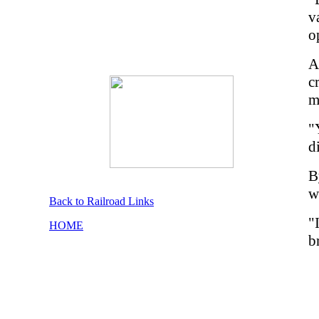
v
o
A
c
m
"
d
B
w
Back to Railroad Links
"
HOME
b