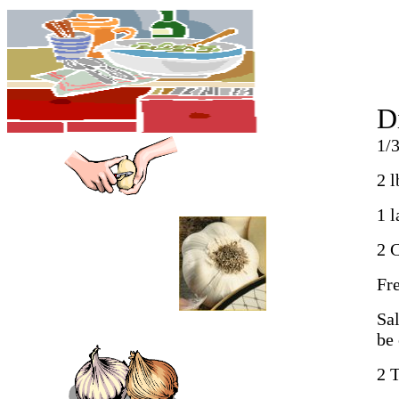
D
1/3
2 l
1 
2 
Fr
Sal
be 
2 