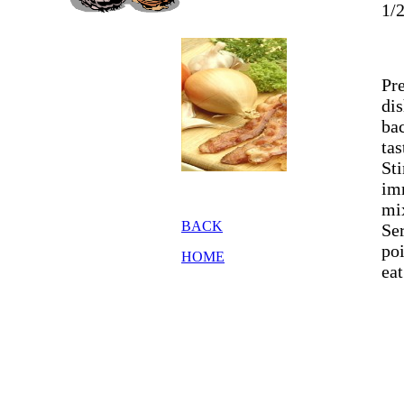
1/2
Pr
dis
bac
tas
St
imm
mi
BACK
Ser
po
HOME
eat