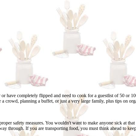
 or have completely flipped and need to cook for a guestlist of 50 or 10
 a crowd, planning a buffet, or just a very large family, plus tips on or
proper safety measures. You wouldn't want to make anyone sick at that
 way through. If you are transporting food, you must think ahead to keep