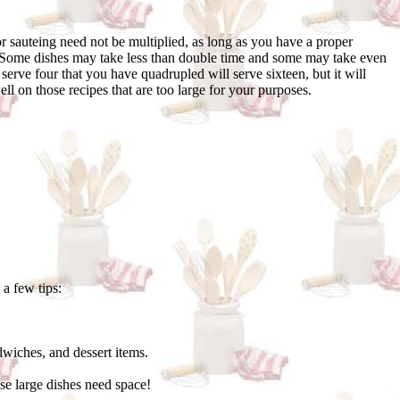
r sauteing need not be multiplied, as long as you have a proper
s. Some dishes may take less than double time and some may take even
erve four that you have quadrupled will serve sixteen, but it will
l on those recipes that are too large for your purposes.
 a few tips:
wiches, and dessert items.
ose large dishes need space!