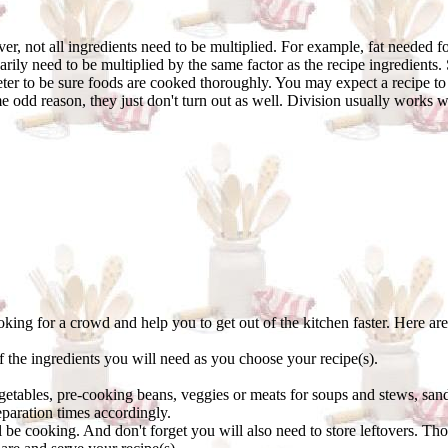
r, not all ingredients need to be multiplied. For example, fat needed fo
rily need to be multiplied by the same factor as the recipe ingredient
er to be sure foods are cooked thoroughly. You may expect a recipe to s
dd reason, they just don't turn out as well. Division usually works wel
oking for a crowd and help you to get out of the kitchen faster. Here are
of the ingredients you will need as you choose your recipe(s).
tables, pre-cooking beans, veggies or meats for soups and stews, sand
paration times accordingly.
ll be cooking. And don't forget you will also need to store leftovers. Th