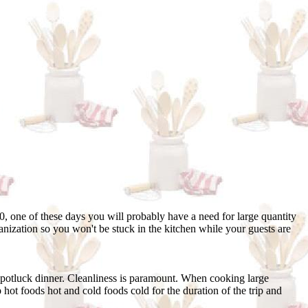
0, one of these days you will probably have a need for large quantity
ganization so you won't be stuck in the kitchen while your guests are
 potluck dinner. Cleanliness is paramount. When cooking large
 hot foods hot and cold foods cold for the duration of the trip and