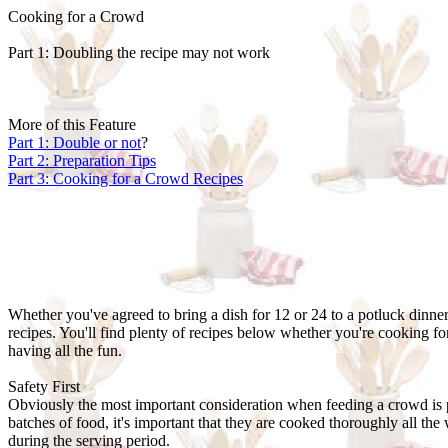
Cooking for a Crowd
Part 1: Doubling the recipe may not work
More of this Feature
Part 1: Double or not
?
Part 2: Preparation Tips
Part 3: Cooking for a Crowd Recipes
Whether you've agreed to bring a dish for 12 or 24 to a potluck dinner
recipes. You'll find plenty of recipes below whether you're cooking for
having all the fun.
Safety First
Obviously the most important consideration when feeding a crowd is 
batches of food, it's important that they are cooked thoroughly all the
during the serving period.