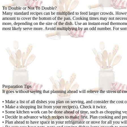
To Double or Not To Double?
Many standard recipes can be multiplied to feed larger crowds. Howeve
amount to cover the bottom of the pan. Cooking times may not necessa
more, depending on the size of the dish. Use an instant-read thermomet
most likely serve more. Avoid multiplying by an odd number. For some o
Preparation Tips
It goes without saying that planning ahead will relieve the stress of co
• Make a list of all dishes you plan on serving, and consider the cost 
• Make a shopping list from your recipe(s). Check it twice.
• Some kitchen work can be done ahead of time, such as chopping vege
• Decide in advance which recipes to make first. Plan cooking and pre
• Plan ahead to have space in your refrigerator or stove for all you wi