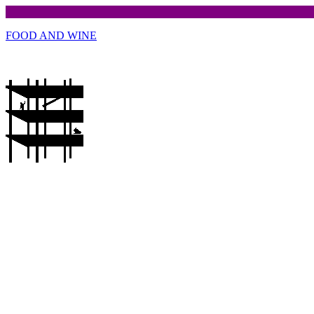
FOOD AND WINE