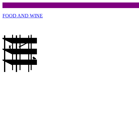
FOOD AND WINE